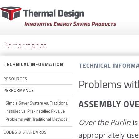
Performance
TECHNICAL INFORM
TECHNICAL INFORMATION
RESOURCES
Problems wit
PERFORMANCE
ASSEMBLY OV
Simple Saver System vs. Traditional
Installed vs. Pre-Installed R-value
Problems with Traditional Methods
Over the Purlin
is
CODES & STANDARDS
appropriately us