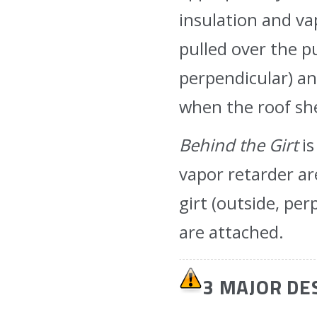
insulation and va
pulled over the pu
perpendicular) a
when the roof sh
Behind the Girt
is
vapor retarder ar
girt (outside, pe
are attached.
3 MAJOR DE