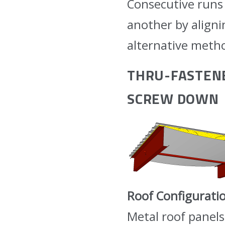
Consecutive runs 
another by aligni
alternative metho
THRU-FASTENE
SCREW DOWN
Roof Configurati
Metal roof panels