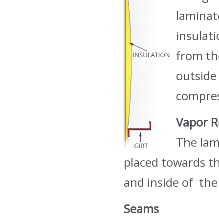
laminat
insulat
from th
outside 
compres
Vapor R
The lam
placed towards the
and inside of the
Seams