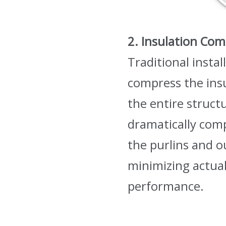
2. In
sulation Com
Traditional insta
compress the ins
the entire structu
dramatically comp
the purlins and ou
minimizing actual
performance.