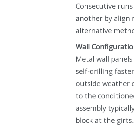
Consecutive runs 
another by aligni
alternative metho
Wall Configurati
Metal wall panels 
self-drilling fast
outside weather c
to the conditioned
assembly typicall
block at the girts.