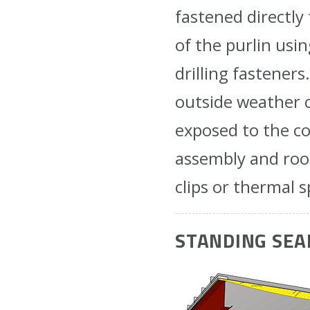
fastened directly
of the purlin usin
drilling fastener
outside weather c
exposed to the co
assembly and roof
clips or thermal s
STANDING SE