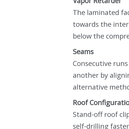
Vapor Retarder
The laminated fac
towards the interi
below the compre
Seams
Consecutive runs 
another by aligni
alternative metho
Roof Configurati
Stand-off roof cli
self-drilling fas