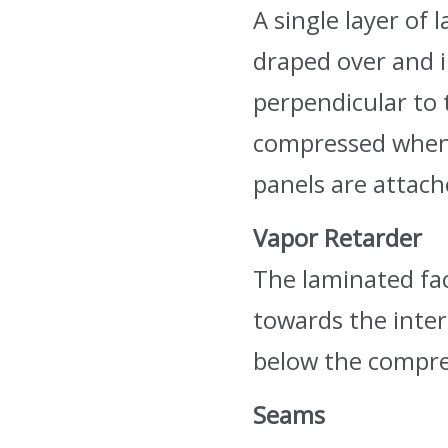
A single layer of 
draped over and i
perpendicular to 
compressed when
panels are attach
Vapor Retarder
The laminated fac
towards the interi
below the compre
Seams