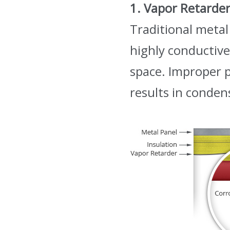
1. Vapor Retarde
Traditional metal
highly conductive
space. Improper 
results in conden