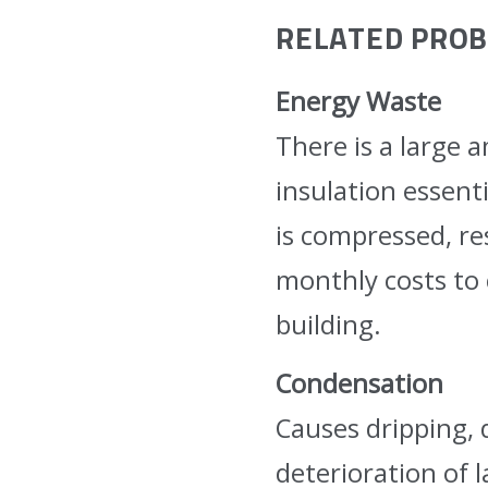
RELATED PRO
Energy Waste
There is a large 
insulation essent
is compressed, re
monthly costs to 
building.
Condensation
Causes dripping, 
deterioration of 