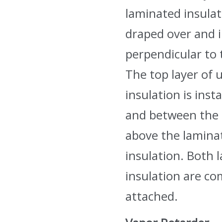
laminated insulat
draped over and i
perpendicular to 
The top layer of 
insulation is insta
and between the 
above the laminat
insulation. Both l
insulation are c
attached.