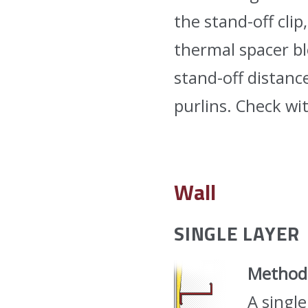
the stand-off clip
thermal spacer b
stand-off distanc
purlins. Check wi
Wall
SINGLE LAYER
Method
A single