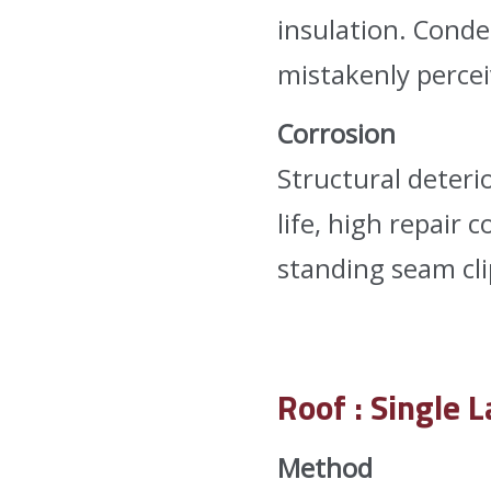
insulation. Conde
mistakenly percei
Corrosion
Structural deteri
life, high repair 
standing seam cli
Roof : Single 
Method