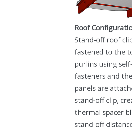
Roof Configurati
Stand-off roof cli
fastened to the t
purlins using self-
fasteners and the
panels are attach
stand-off clip, cr
thermal spacer b
stand-off distanc