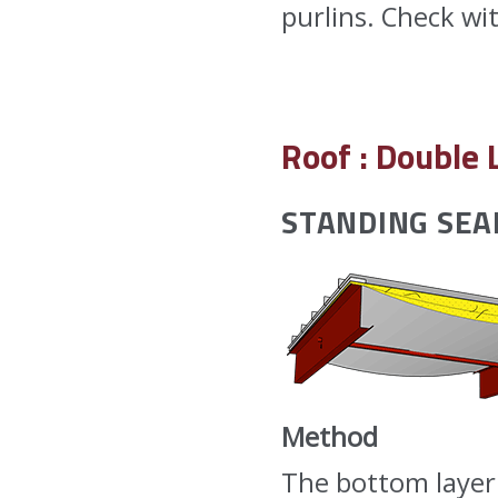
purlins. Check wi
Roof : Double 
STANDING SE
Method
The bottom layer