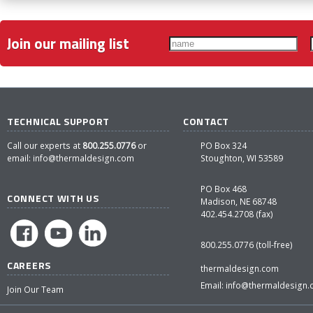
Join our mailing list
TECHNICAL SUPPORT
CONTACT
Call our experts at
800.255.0776
or
PO Box 324
email:
info@thermaldesign.com
Stoughton, WI 53589
PO Box 468
CONNECT WITH US
Madison, NE 68748
402.454.2708 (fax)
800.255.0776 (toll-free)
CAREERS
thermaldesign.com
Email:
info@thermaldesign
Join Our Team