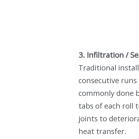
3. Infiltration / 
Traditional instal
consecutive runs o
commonly done by 
tabs of each roll
joints to deterio
heat transfer.