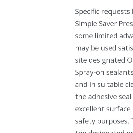
Specific request
Simple Saver Pres
some limited adva
may be used satis
site designated 
Spray-on sealants
and in suitable c
the adhesive seal 
excellent surface
safety purposes. T
the designated o