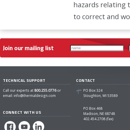
hazards relating 
to correct and w
Join our mailing list
TECHNICAL SUPPORT
CONTACT
Call our experts at
800.255.0776
or
PO Box 324
email:
info@thermaldesign.com
Stoughton, WI 53589
PO Box 468
CONNECT WITH US
Madison, NE 68748
402.454.2708 (fax)