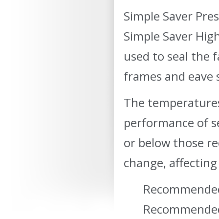
Simple Saver Pres
Simple Saver High
used to seal the 
frames and eave s
The temperature
performance of se
or below those r
change, affecting 
Recommended 
Recommended 