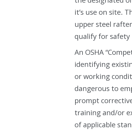
it’s use on site.
upper steel rafter
qualify for safety
An OSHA “Competen
identifying exist
or working condit
dangerous to emp
prompt correctiv
training and/or 
of applicable stan