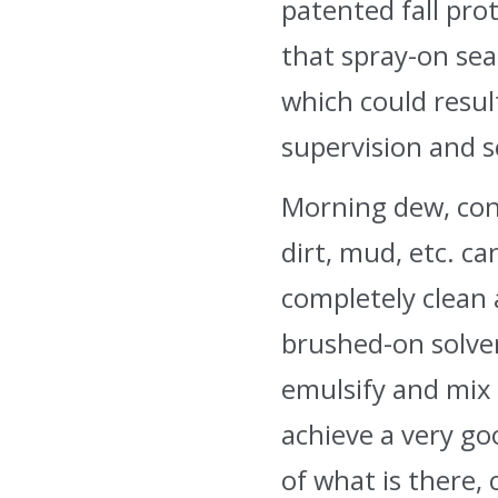
patented fall pro
that spray-on sea
which could resul
supervision and s
Morning dew, cond
dirt, mud, etc. c
completely clean 
brushed-on solven
emulsify and mix 
achieve a very go
of what is there, 