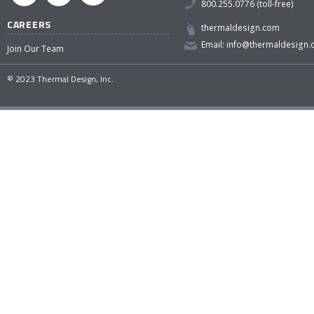
800.255.0776 (toll-free)
CAREERS
thermaldesign.com
Email:
info@thermaldesign
Join Our Team
© 2023 Thermal Design, Inc.