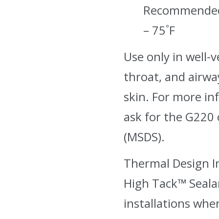
Recommended 
– 75˚F
Use only in well-v
throat, and airway
skin. For more in
ask for the G220 
(MSDS).
Thermal Design I
High Tack™ Sealan
installations wher