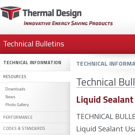
Technical Bulletins
TECHNICAL INFORMA
TECHNICAL INFORMATION
RESOURCES
Technical Bul
Downloads
Liquid Sealant
News
Photo Gallery
TECHNICAL BULLE
PERFORMANCE
Liquid Sealant Us
CODES & STANDARDS